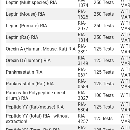
Leptin (Multispecies) RIA
250 Tests
1874
MAR
RIA-
WIT
Leptin (Mouse) RIA
250 Tests
1625
MAR
RIA-
WIT
Leptin (Primate) RIA
250 Tests
2077
MAR
RIA-
WIT
Leptin (Rat) RIA
250 Tests
1814
MAR
RIA-
WIT
Orexin A (Human, Mouse, Rat) RIA
125 Tests
2391
MAR
RIA-
WIT
Orexin B (Human) RIA
125 Tests
3149
MAR
RIA-
WIT
Pankreastatin RIA
125 Tests
0671
MAR
RIA-
WIT
Pankreastatin (Rat) RIA
125 Tests
0689
MAR
Pancreatic Polypeptide direct
RIA-
100 Tests
WIT
(Hum.) RIA
3027
RIA-
WIT
Peptide YY (Rat/mouse) RIA
125 Tests
5304
MAR
Peptide YY (total) RIA without
RIA-
WIT
125 tests
extraction!
4257
MAR
RIA-
WIT