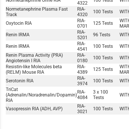
Normetanephrine Urine RIA
100 Tests
WIT
4322
Normetanephrine Plasma Fast
RIA-
100 Tests
WIT
Track
4320
RIA-
WIT
Oxytocin RIA
125 Tests
0701
MAR
RIA-
Renin IRMA
96 Tests
WIT
5201
RIA-
Renin IRMA
100 Tests
WIT
4541
Renin Plasma Activity (PRA)
RIA-
100 Tests
WIT
Angiotensin I RIA
0180
Resistin-like Molecules beta
RIA-
WIT
125 Tests
(RELM) Mouse RIA
4389
MAR
RIA-
Serotonin RIA
100 Tests
WIT
3974
TriCat
RIA-
3 x 100
(Adrenalin/Noradrenalin/Dopamin)
WIT
4084
Tests
RIA
RIA-
Vasopressin RIA (ADH, AVP)
100 Tests
WIT
3021