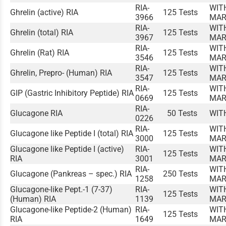
RIA-
WIT
Ghrelin (active) RIA
125 Tests
3966
MAR
RIA-
WIT
Ghrelin (total) RIA
125 Tests
3967
MAR
RIA-
WIT
Ghrelin (Rat) RIA
125 Tests
3546
MAR
RIA-
WIT
Ghrelin, Prepro- (Human) RIA
125 Tests
3547
MAR
RIA-
WIT
GIP (Gastric Inhibitory Peptide) RIA
125 Tests
0669
MAR
RIA-
Glucagone RIA
50 Tests
WIT
0226
RIA-
WIT
Glucagone like Peptide I (total) RIA
125 Tests
3000
MAR
Glucagone like Peptide I (active)
RIA-
WIT
125 Tests
RIA
3001
MAR
RIA-
WIT
Glucagone (Pankreas – spec.) RIA
250 Tests
1258
MAR
Glucagone-like Pept.-1 (7-37)
RIA-
WIT
125 Tests
(Human) RIA
1139
MAR
Glucagone-like Peptide-2 (Human)
RIA-
WIT
125 Tests
RIA
1649
MAR