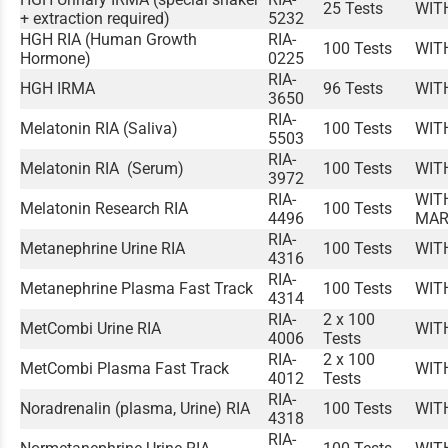
25 Tests
WIT
+ extraction required)
5232
HGH RIA (Human Growth
RIA-
100 Tests
WIT
Hormone)
0225
RIA-
HGH IRMA
96 Tests
WIT
3650
RIA-
Melatonin RIA (Saliva)
100 Tests
WIT
5503
RIA-
Melatonin RIA (Serum)
100 Tests
WIT
3972
RIA-
WIT
Melatonin Research RIA
100 Tests
4496
MAR
RIA-
Metanephrine Urine RIA
100 Tests
WIT
4316
RIA-
Metanephrine Plasma Fast Track
100 Tests
WIT
4314
RIA-
2 x 100
MetCombi Urine RIA
WIT
4006
Tests
RIA-
2 x 100
MetCombi Plasma Fast Track
WIT
4012
Tests
RIA-
Noradrenalin (plasma, Urine) RIA
100 Tests
WIT
4318
RIA-