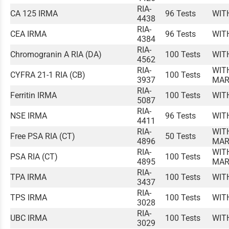
RIA-
CA 125 IRMA
96 Tests
WIT
4438
RIA-
CEA IRMA
96 Tests
WIT
4384
RIA-
Chromogranin A RIA (DA)
100 Tests
WIT
4562
RIA-
WIT
CYFRA 21-1 RIA (CB)
100 Tests
3937
MAR
RIA-
Ferritin IRMA
100 Tests
WIT
5087
RIA-
NSE IRMA
96 Tests
WIT
4411
RIA-
WIT
Free PSA RIA (CT)
50 Tests
4896
MAR
RIA-
WIT
PSA RIA (CT)
100 Tests
4895
MAR
RIA-
TPA IRMA
100 Tests
WIT
3437
RIA-
TPS IRMA
100 Tests
WIT
3028
RIA-
UBC IRMA
100 Tests
WIT
3029