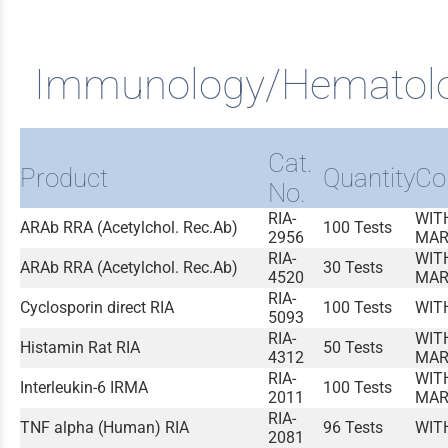
Immunology/Hematol
Cat.
Product
Quantity
Co
No.
RIA-
WIT
ARAb RRA (Acetylchol. Rec.Ab)
100 Tests
2956
MAR
RIA-
WIT
ARAb RRA (Acetylchol. Rec.Ab)
30 Tests
4520
MAR
RIA-
Cyclosporin direct RIA
100 Tests
WIT
5093
RIA-
WIT
Histamin Rat RIA
50 Tests
4312
MAR
RIA-
WIT
Interleukin-6 IRMA
100 Tests
2011
MAR
RIA-
TNF alpha (Human) RIA
96 Tests
WIT
2081