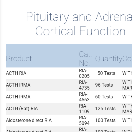
Pituitary and Adrena
Cortical Function
Cat.
Product
Quantity
Co
No.
RIA-
ACTH RIA
50 Tests
WIT
0205
RIA-
WIT
ACTH IRMA
96 Tests
4735
MAR
RIA-
ACTH IRMA
60 Tests
WIT
4563
RIA-
WIT
ACTH (Rat) RIA
125 Tests
1109
MAR
RIA-
Aldosterone direct RIA
100 Tests
WIT
5094
RIA-