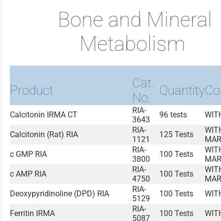
Bone and Mineral
Metabolism
Cat.
Product
Quantity
Co
No.
RIA-
Calcitonin IRMA CT
96 tests
WIT
3643
RIA-
WIT
Calcitonin (Rat) RIA
125 Tests
1121
MAR
RIA-
WIT
c GMP RIA
100 Tests
3800
MAR
RIA-
WIT
c AMP RIA
100 Tests
4750
MAR
RIA-
Deoxypyridinoline (DPD) RIA
100 Tests
WIT
5129
RIA-
Ferritin IRMA
100 Tests
WIT
5087