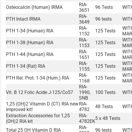
RIA-
Osteocalcin (Human) IRMA
96 Tests
WIT
3651
RIA-
PTH Intact IRMA
96 tests
WIT
3649
RIA-
WIT
PTH 1-34 (Human) RIA
125 Tests
1152
MAR
RIA-
WIT
PTH 1-38 (Human) RIA
125 Tests
1153
MAR
RIA-
WIT
PTH 1-44 (Human) RIA
125 Tests
1651
MAR
RIA-
WIT
PTH 1-34 (Rat) RIA
125 Tests
1155
MAR
RIA-
WIT
PTH Rel. Prot. 1-34 (Hum.) RIA
125 Tests
1168
MAR
RIA-
Vit. B 12 Folic Acide J-125/Co57
1990,
100 Tests
WIT
SNB
1,25 (OH)2 Vitamin D (CT) RIA new
RIA-
48 Tests
WIT
improved kit!
4782
Extraction Accessories for 1,25
RIA-
5 x 48 Tests
(OH)2 RIA kit
4782EK
RIA-
Total 25 OH Vitamin D RIA
96 tests
WIT