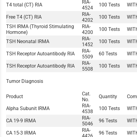
RIA-
T4 total (CT) RIA
100 Tests
WIT
4524
RIA-
Free T4 (CT) RIA
100 Tests
WIT
4202
TSH IRMA (Thyroid Stimulating
RIA-
100 Tests
WIT
Hormone)
4200
RIA-
TSH Neonatal IRMA
100 Tests
WIT
1452
RIA-
TSH Receptor Autoantibody RIA
60 Tests
WIT
5509
RIA-
TSH Receptor Autoantibody RIA
100 Tests
WIT
5508
Tumor Diagnosis
Cat.
Product
Quantity
Com
No.
RIA-
Alpha Subunit IRMA
100 Tests
WIT
4538
RIA-
CA 19-9 IRMA
96 Tests
WIT
5046
RIA-
CA 15-3 IRMA
96 Tests
WIT
4426