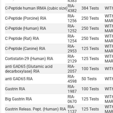
4383
RIA-
C-Peptide human IRMA (cubic size)
384 Tests
WIT
4382
RIA-
WIT
C-Peptide (Porcine) RIA
250 Tests
1256
MAR
RIA-
WIT
C-Peptide (Human) RIA
250 Tests
1252
MAR
RIA-
WIT
C Peptide (Rat) RIA
250 Tests
1254
MAR
RIA-
WIT
C-Peptide (Canine) RIA
125 Tests
2953
MAR
RIA-
WIT
Cortistatin-29 (Human) RIA
125 Tests
2129
MAR
anti GAD65 (Glutamic acid
RIA-
100 Tests
WIT
decarboxylase) RIA
2057
RIA-
anti GAD65 RIA
50 Tests
WIT
4598
RIA-
Gastrin RIA
100 Tests
WIT
1987
RIA-
WIT
Big Gastrin RIA
125 Tests
0670
MAR
RIA-
WIT
Gastrin Releas. Pept. (Human) RIA
125 Tests
1137
MAR