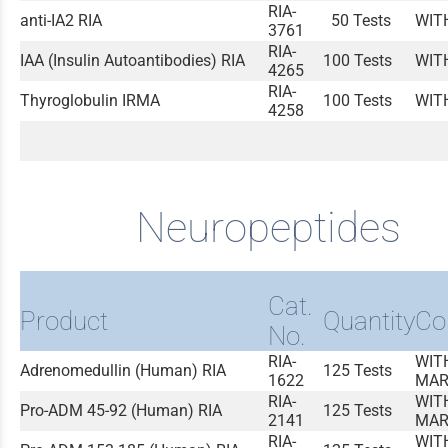
RIA-
anti-IA2 RIA
50 Tests
WIT
3761
RIA-
IAA (Insulin Autoantibodies) RIA
100 Tests
WIT
4265
RIA-
Thyroglobulin IRMA
100 Tests
WIT
4258
Neuropeptides
Cat.
Product
Quantity
Co
No.
RIA-
WIT
Adrenomedullin (Human) RIA
125 Tests
1622
MAR
RIA-
WIT
Pro-ADM 45-92 (Human) RIA
125 Tests
2141
MAR
RIA-
WIT