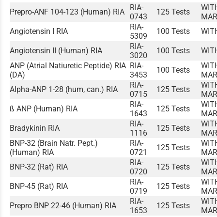
RIA-
WIT
Prepro-ANF 104-123 (Human) RIA
125 Tests
0743
MAR
RIA-
Angiotensin I RIA
100 Tests
WIT
5309
RIA-
Angiotensin II (Human) RIA
100 Tests
WIT
3020
ANP (Atrial Natiuretic Peptide) RIA
RIA-
WIT
100 Tests
(DA)
3453
MAR
RIA-
WIT
Alpha-ANP 1-28 (hum, can.) RIA
125 Tests
0715
MAR
RIA-
WIT
ß ANP (Human) RIA
125 Tests
1643
MAR
RIA-
WIT
Bradykinin RIA
125 Tests
1116
MAR
BNP-32 (Brain Natr. Pept.)
RIA-
WIT
125 Tests
(Human) RIA
0721
MAR
RIA-
WIT
BNP-32 (Rat) RIA
125 Tests
0720
MAR
RIA-
WIT
BNP-45 (Rat) RIA
125 Tests
0719
MAR
RIA-
WIT
Prepro BNP 22-46 (Human) RIA
125 Tests
1653
MAR