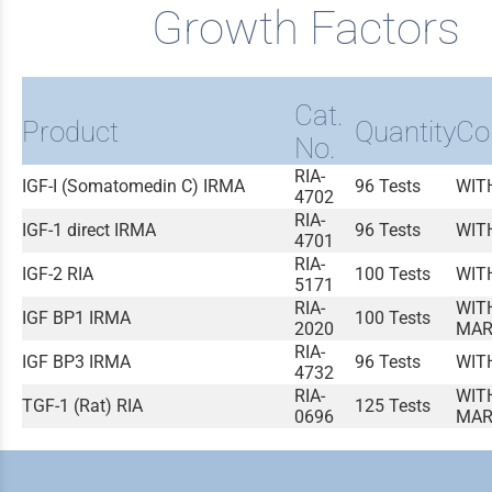
Growth Factors
Cat.
Product
Quantity
Co
No.
RIA-
IGF-I (Somatomedin C) IRMA
96 Tests
WIT
4702
RIA-
IGF-1 direct IRMA
96 Tests
WIT
4701
RIA-
IGF-2 RIA
100 Tests
WIT
5171
RIA-
WIT
IGF BP1 IRMA
100 Tests
2020
MAR
RIA-
IGF BP3 IRMA
96 Tests
WIT
4732
RIA-
WIT
TGF-1 (Rat) RIA
125 Tests
0696
MAR