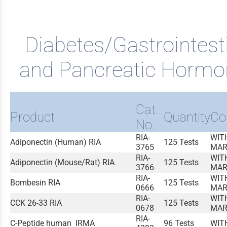
Diabetes/Gastrointest
and Pancreatic Hormo
Cat.
Product
Quantity
Co
No.
RIA-
WIT
Adiponectin (Human) RIA
125 Tests
3765
MAR
RIA-
WIT
Adiponectin (Mouse/Rat) RIA
125 Tests
3766
MAR
RIA-
WIT
Bombesin RIA
125 Tests
0666
MAR
RIA-
WIT
CCK 26-33 RIA
125 Tests
0678
MAR
RIA-
C-Peptide human IRMA
96 Tests
WIT