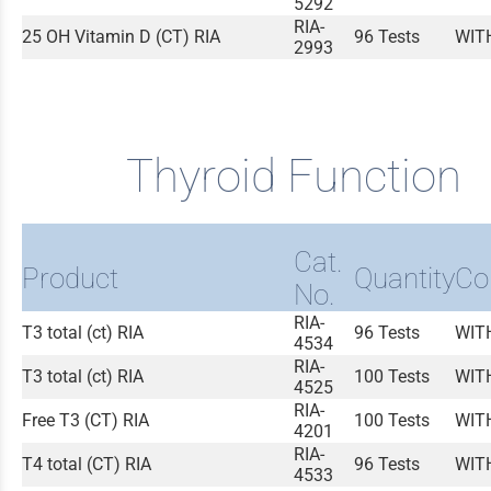
5292
RIA-
25 OH Vitamin D (CT) RIA
96 Tests
WIT
2993
Thyroid Function
Cat.
Product
Quantity
Co
No.
RIA-
T3 total (ct) RIA
96 Tests
WIT
4534
RIA-
T3 total (ct) RIA
100 Tests
WIT
4525
RIA-
Free T3 (CT) RIA
100 Tests
WIT
4201
RIA-
T4 total (CT) RIA
96 Tests
WIT
4533