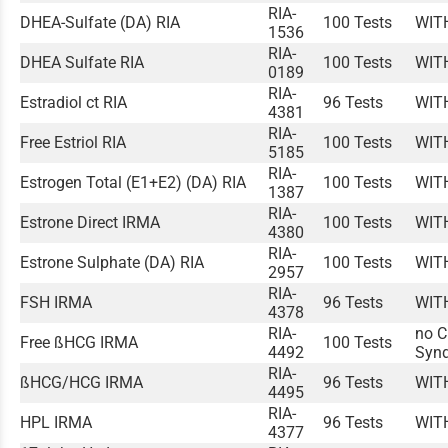
RIA-
DHEA-Sulfate (DA) RIA
100 Tests
WIT
1536
RIA-
DHEA Sulfate RIA
100 Tests
WIT
0189
RIA-
Estradiol ct RIA
96 Tests
WIT
4381
RIA-
Free Estriol RIA
100 Tests
WIT
5185
RIA-
Estrogen Total (E1+E2) (DA) RIA
100 Tests
WIT
1387
RIA-
Estrone Direct IRMA
100 Tests
WIT
4380
RIA-
Estrone Sulphate (DA) RIA
100 Tests
WIT
2957
RIA-
FSH IRMA
96 Tests
WIT
4378
RIA-
no C
Free ßHCG IRMA
100 Tests
4492
Syn
RIA-
ßHCG/HCG IRMA
96 Tests
WIT
4495
RIA-
HPL IRMA
96 Tests
WIT
4377