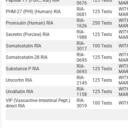
Peptide YY (Porc., Rat) RIA
125 Tests
0676
MAR
RIA-
WIT
PHM-27 (PHI) (Human) RIA
125 Tests
0681
MAR
RIA-
WIT
Proinsulin (Human) RIA
250 Tests
1626
MAR
RIA-
WIT
Secretin (Porcine) RIA
125 Tests
1988
MAR
RIA-
Somatostatin RIA
100 Tests
WIT
3017
RIA-
WIT
Somatostatin-28 RIA
125 Tests
0695
MAR
RIA-
WIT
Substance P RIA
125 Tests
0693
MAR
RIA-
WIT
Urocortin RIA
125 Tests
2145
MAR
RIA-
WIT
Urodilatin RIA
125 Tests
1158
MAR
VIP (Vasoactive Intestinal Pept.)
RIA-
100 Tests
WIT
direct RIA
3019