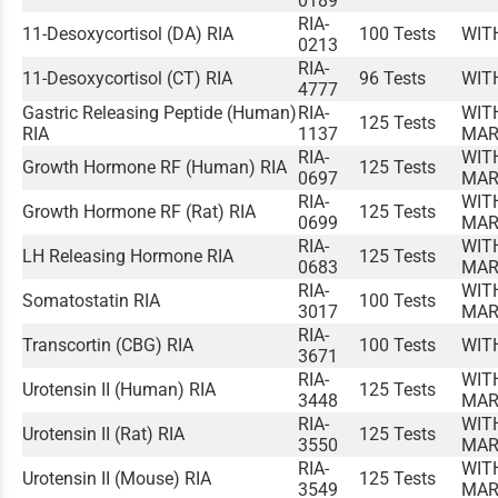
0189
RIA-
11-Desoxycortisol (DA) RIA
100 Tests
WIT
0213
RIA-
11-Desoxycortisol (CT) RIA
96 Tests
WIT
4777
Gastric Releasing Peptide (Human)
RIA-
WIT
125 Tests
RIA
1137
MAR
RIA-
WIT
Growth Hormone RF (Human) RIA
125 Tests
0697
MAR
RIA-
WIT
Growth Hormone RF (Rat) RIA
125 Tests
0699
MAR
RIA-
WIT
LH Releasing Hormone RIA
125 Tests
0683
MAR
RIA-
WIT
Somatostatin RIA
100 Tests
3017
MAR
RIA-
Transcortin (CBG) RIA
100 Tests
WIT
3671
RIA-
WIT
Urotensin II (Human) RIA
125 Tests
3448
MAR
RIA-
WIT
Urotensin II (Rat) RIA
125 Tests
3550
MAR
RIA-
WIT
Urotensin II (Mouse) RIA
125 Tests
3549
MAR