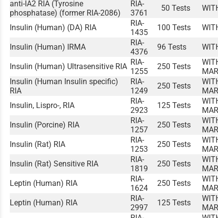
anti-IA2 RIA (Tyrosine
RIA-
50 Tests
WIT
phosphatase) (former RIA-2086)
3761
RIA-
Insulin (Human) (DA) RIA
100 Tests
WIT
1435
RIA-
Insulin (Human) IRMA
96 Tests
WIT
4376
RIA-
WIT
Insulin (Human) Ultrasensitive RIA
250 Tests
1255
MAR
Insulin (Human Insulin specific)
RIA-
WIT
250 Tests
RIA
1249
MAR
RIA-
WIT
Insulin, Lispro-, RIA
125 Tests
2923
MAR
RIA-
WIT
Insulin (Porcine) RIA
250 Tests
1257
MAR
RIA-
WIT
Insulin (Rat) RIA
250 Tests
1253
MAR
RIA-
WIT
Insulin (Rat) Sensitive RIA
250 Tests
1819
MAR
RIA-
WIT
Leptin (Human) RIA
250 Tests
1624
MAR
RIA-
WIT
Leptin (Human) RIA
125 Tests
2997
MAR
RIA-
WIT