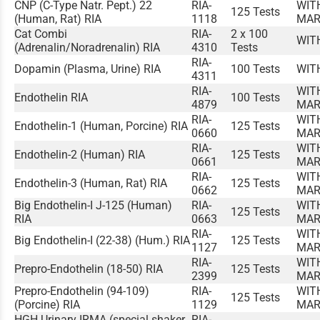
CNP (C-Type Natr. Pept.) 22
RIA-
WIT
125 Tests
(Human, Rat) RIA
1118
MAR
Cat Combi
RIA-
2 x 100
WIT
(Adrenalin/Noradrenalin) RIA
4310
Tests
RIA-
Dopamin (Plasma, Urine) RIA
100 Tests
WIT
4311
RIA-
WIT
Endothelin RIA
100 Tests
4879
MAR
RIA-
WIT
Endothelin-1 (Human, Porcine) RIA
125 Tests
0660
MAR
RIA-
WIT
Endothelin-2 (Human) RIA
125 Tests
0661
MAR
RIA-
WIT
Endothelin-3 (Human, Rat) RIA
125 Tests
0662
MAR
Big Endothelin-I J-125 (Human)
RIA-
WIT
125 Tests
RIA
0663
MAR
RIA-
WIT
Big Endothelin-I (22-38) (Hum.) RIA
125 Tests
1127
MAR
RIA-
WIT
Prepro-Endothelin (18-50) RIA
125 Tests
2399
MAR
Prepro-Endothelin (94-109)
RIA-
WIT
125 Tests
(Porcine) RIA
1129
MAR
HGH Urinary IRMA (special shaker
RIA-