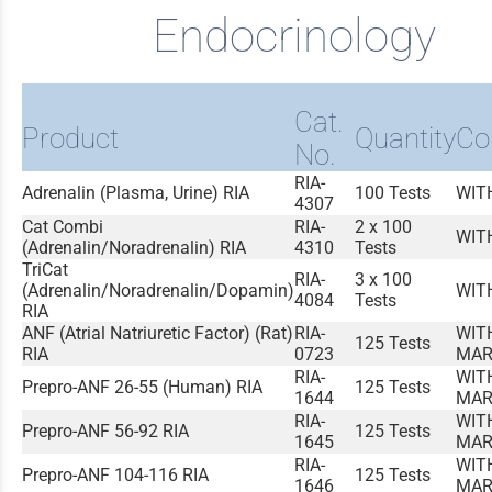
Endocrinology
Cat.
Product
Quantity
Co
No.
RIA-
Adrenalin (Plasma, Urine) RIA
100 Tests
WIT
4307
Cat Combi
RIA-
2 x 100
WIT
(Adrenalin/Noradrenalin) RIA
4310
Tests
TriCat
RIA-
3 x 100
(Adrenalin/Noradrenalin/Dopamin)
WIT
4084
Tests
RIA
ANF (Atrial Natriuretic Factor) (Rat)
RIA-
WIT
125 Tests
RIA
0723
MAR
RIA-
WIT
Prepro-ANF 26-55 (Human) RIA
125 Tests
1644
MAR
RIA-
WIT
Prepro-ANF 56-92 RIA
125 Tests
1645
MAR
RIA-
WIT
Prepro-ANF 104-116 RIA
125 Tests
1646
MAR