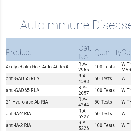
Autoimmune Diseas
Cat.
Product
Quantity
Co
No.
RIA-
WIT
Acetylcholin-Rec. Auto-Ab RRA
100 Tests
2956
MAR
RIA-
anti-GAD65 RLA
50 Tests
WIT
4598
RIA-
anti-GAD65 RLA
100 Tests
WIT
2057
RIA-
21-Hydrolase Ab RIA
50 Tests
WIT
4244
RIA-
anti-IA-2 RIA
50 Tests
WIT
5227
RIA-
anti-IA-2 RIA
100 Tests
WIT
5226