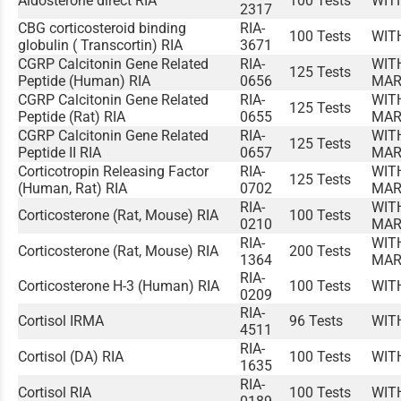
Aldosterone direct RIA
100 Tests
WIT
2317
CBG corticosteroid binding
RIA-
100 Tests
WIT
globulin ( Transcortin) RIA
3671
CGRP Calcitonin Gene Related
RIA-
WIT
125 Tests
Peptide (Human) RIA
0656
MAR
CGRP Calcitonin Gene Related
RIA-
WIT
125 Tests
Peptide (Rat) RIA
0655
MAR
CGRP Calcitonin Gene Related
RIA-
WIT
125 Tests
Peptide II RIA
0657
MAR
Corticotropin Releasing Factor
RIA-
WIT
125 Tests
(Human, Rat) RIA
0702
MAR
RIA-
WIT
Corticosterone (Rat, Mouse) RIA
100 Tests
0210
MAR
RIA-
WIT
Corticosterone (Rat, Mouse) RIA
200 Tests
1364
MAR
RIA-
Corticosterone H-3 (Human) RIA
100 Tests
WIT
0209
RIA-
Cortisol IRMA
96 Tests
WIT
4511
RIA-
Cortisol (DA) RIA
100 Tests
WIT
1635
RIA-
Cortisol RIA
100 Tests
WIT