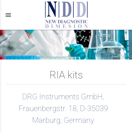
menu
RIA kits
DRG Instruments GmbH,
Frauenbergstr. 18, D-35039
Marburg, Germany