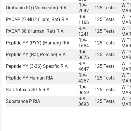
RIA-
WIT
Orphanin FQ (Nociceptin) RIA
125 Tests
2047
MAR
RIA-
WIT
PACAP 27-NH2 (Hum, Rat) RIA
125 Tests
1166
MAR
RIA-
WIT
PACAP 38 (Human, Rat) RIA
125 Tests
1241
MAR
RIA-
WIT
Peptide YY (PYY) (Human) RIA
125 Tests
1654
MAR
RIA-
WIT
Peptide YY (Rat, Porcine) RIA
125 Tests
0676
MAR
RIA-
WIT
Peptide YY (3-36) Specific RIA
125 Tests
4647
MAR
RIA-
WIT
Peptide YY Human RIA
125 Tests
4257
MAR
RIA-
WIT
Sarafotoxin SG 6 RIA
125 Tests
0659
MAR
RIA-
WIT
Substance P RIA
125 Tests
0693
MAR