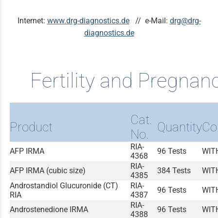
Internet:
www.drg-diagnostics.de
// e-Mail:
drg@drg-
diagnostics.de
Fertility and Pregnan
Cat.
Product
Quantity
Co
No.
RIA-
AFP IRMA
96 Tests
WIT
4368
RIA-
AFP IRMA (cubic size)
384 Tests
WIT
4385
Androstandiol Glucuronide (CT)
RIA-
96 Tests
WIT
RIA
4387
RIA-
Androstenedione IRMA
96 Tests
WIT
4388