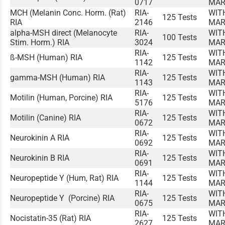
0717
MAR
MCH (Melanin Conc. Horm. (Rat)
RIA-
WIT
125 Tests
RIA
2146
MAR
alpha-MSH direct (Melanocyte
RIA-
WIT
100 Tests
Stim. Horm.) RIA
3024
MAR
RIA-
WIT
ß-MSH (Human) RIA
125 Tests
1142
MAR
RIA-
WIT
gamma-MSH (Human) RIA
125 Tests
1143
MAR
RIA-
WIT
Motilin (Human, Porcine) RIA
125 Tests
5176
MAR
RIA-
WIT
Motilin (Canine) RIA
125 Tests
0672
MAR
RIA-
WIT
Neurokinin A RIA
125 Tests
0692
MAR
RIA-
WIT
Neurokinin B RIA
125 Tests
0691
MAR
RIA-
WIT
Neuropeptide Y (Hum, Rat) RIA
125 Tests
1144
MAR
RIA-
WIT
Neuropeptide Y (Porcine) RIA
125 Tests
0675
MAR
RIA-
WIT
Nocistatin-35 (Rat) RIA
125 Tests
2627
MAR