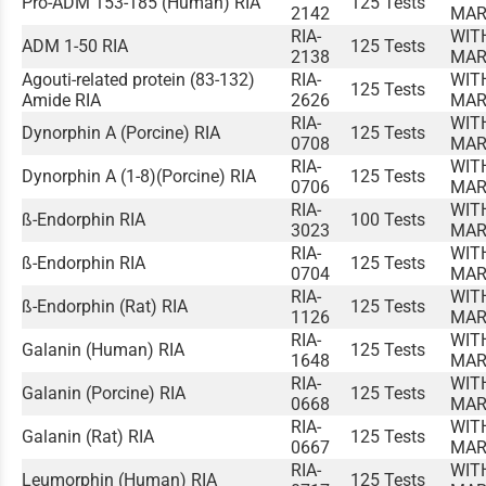
Pro-ADM 153-185 (Human) RIA
125 Tests
2142
MAR
RIA-
WIT
ADM 1-50 RIA
125 Tests
2138
MAR
Agouti-related protein (83-132)
RIA-
WIT
125 Tests
Amide RIA
2626
MAR
RIA-
WIT
Dynorphin A (Porcine) RIA
125 Tests
0708
MAR
RIA-
WIT
Dynorphin A (1-8)(Porcine) RIA
125 Tests
0706
MAR
RIA-
WIT
ß-Endorphin RIA
100 Tests
3023
MAR
RIA-
WIT
ß-Endorphin RIA
125 Tests
0704
MAR
RIA-
WIT
ß-Endorphin (Rat) RIA
125 Tests
1126
MAR
RIA-
WIT
Galanin (Human) RIA
125 Tests
1648
MAR
RIA-
WIT
Galanin (Porcine) RIA
125 Tests
0668
MAR
RIA-
WIT
Galanin (Rat) RIA
125 Tests
0667
MAR
RIA-
WIT
Leumorphin (Human) RIA
125 Tests