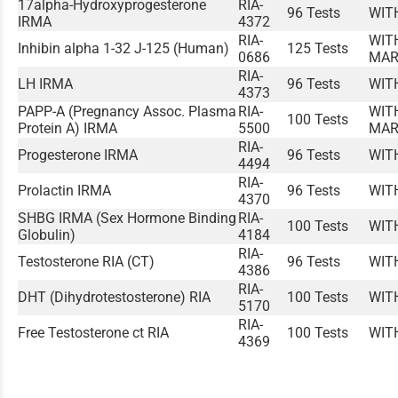
17alpha-Hydroxyprogesterone
RIA-
96 Tests
WIT
IRMA
4372
RIA-
WIT
Inhibin alpha 1-32 J-125 (Human)
125 Tests
0686
MAR
RIA-
LH IRMA
96 Tests
WIT
4373
PAPP-A (Pregnancy Assoc. Plasma
RIA-
WIT
100 Tests
Protein A) IRMA
5500
MAR
RIA-
Progesterone IRMA
96 Tests
WIT
4494
RIA-
Prolactin IRMA
96 Tests
WIT
4370
SHBG IRMA (Sex Hormone Binding
RIA-
100 Tests
WIT
Globulin)
4184
RIA-
Testosterone RIA (CT)
96 Tests
WIT
4386
RIA-
DHT (Dihydrotestosterone) RIA
100 Tests
WIT
5170
RIA-
Free Testosterone ct RIA
100 Tests
WIT
4369