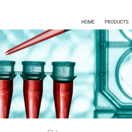
HOME
PRODUCTS