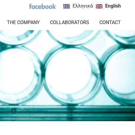
Ελληνικά
English
THE COMPANY
COLLABORATORS
CONTACT