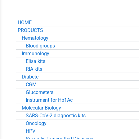
HOME
PRODUCTS
Hematology
Blood groups
Immunology
Elisa kits
RIA kits
Diabete
CGM
Glucometers
Instrument for Hb1Ac
Molecular Biology
SARS-CoV-2 diagnostic kits
Oncology
HPV
Sexually Transmitted Diseases