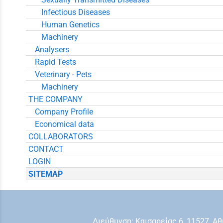
Infectious Diseases
Human Genetics
Machinery
Analysers
Rapid Tests
Veterinary - Pets
Machinery
THE COMPANY
Company Profile
Economical data
COLLABORATORS
CONTACT
LOGIN
SITEMAP
Διεύθυνση: Kαισαρείας 6, 11527, 